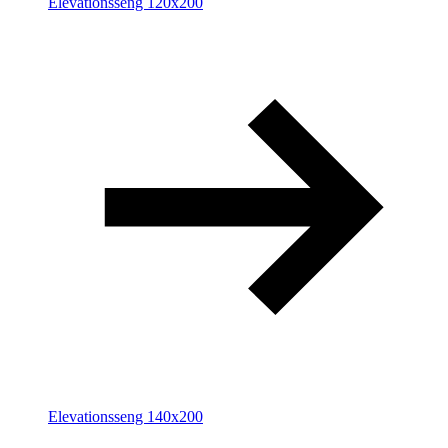
Elevationsseng 120x200
Elevationsseng 140x200