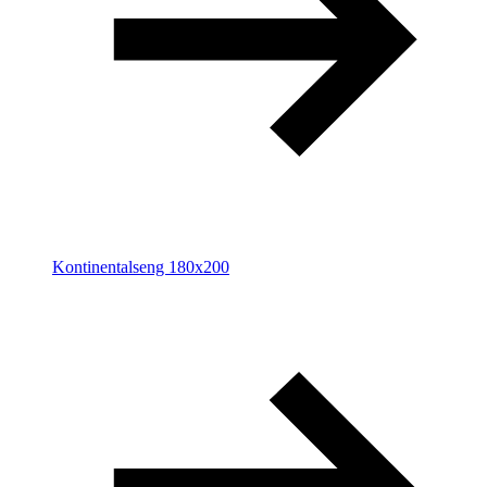
Kontinentalseng 180x200