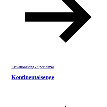
Elevationsseng - Specialmål
Kontinentalsenge