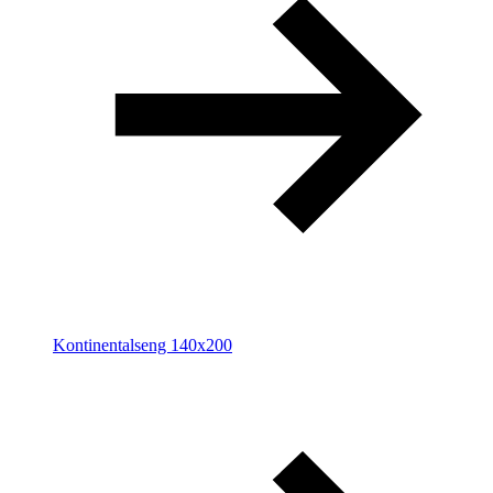
Kontinentalseng 140x200