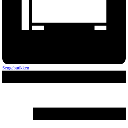
Sengebutikken