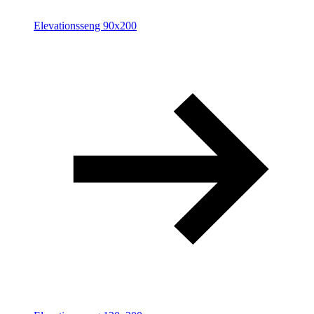
Elevationsseng 90x200