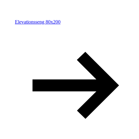
Elevationsseng 80x200