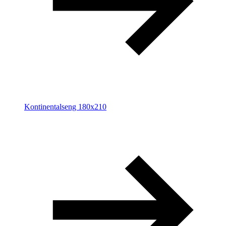
Kontinentalseng 180x210