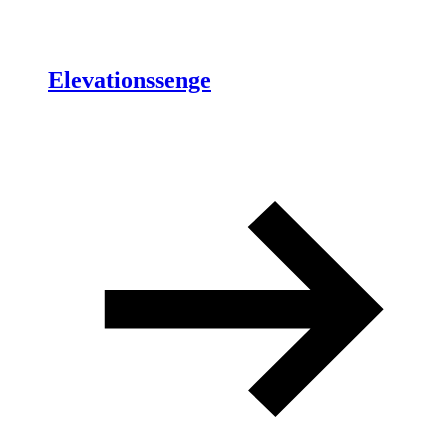
Elevationssenge