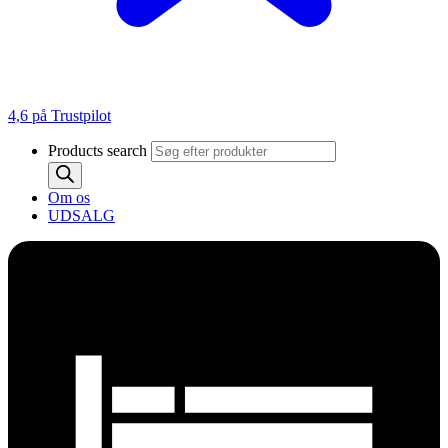
4,6 på Trustpilot
Products search
Om os
UDSALG