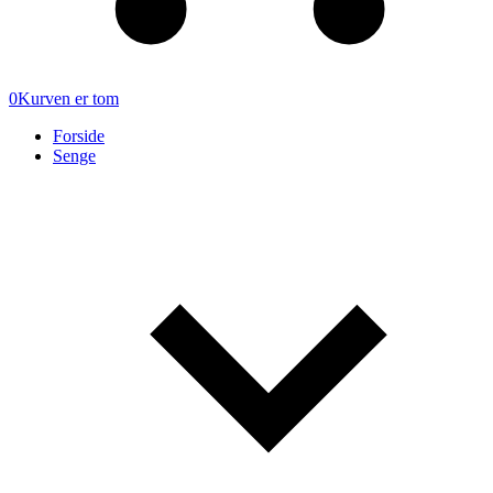
0
Kurven er tom
Forside
Senge