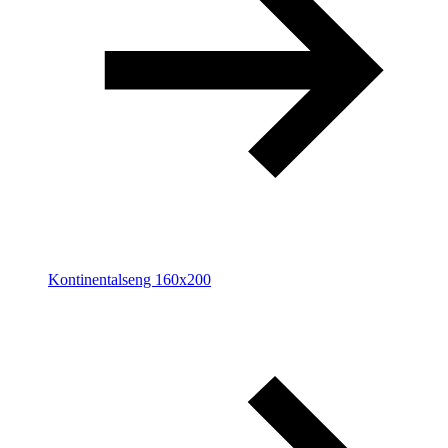
Kontinentalseng 160x200