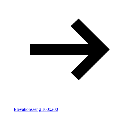
Elevationsseng 160x200