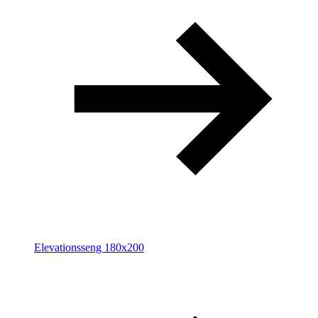
Elevationsseng 180x200