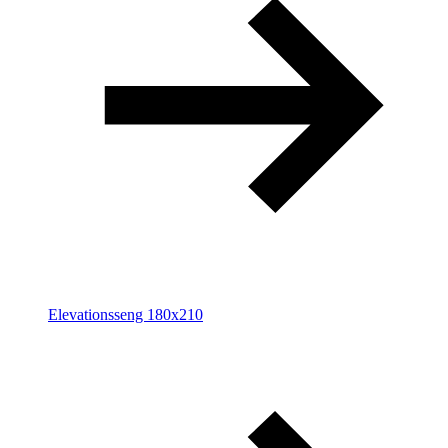
Elevationsseng 180x210