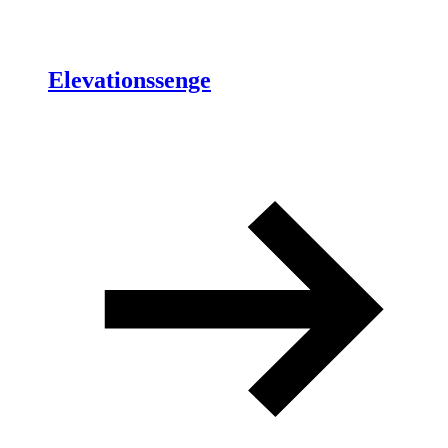
Elevationssenge