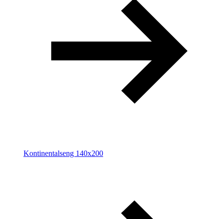
Kontinentalseng 140x200