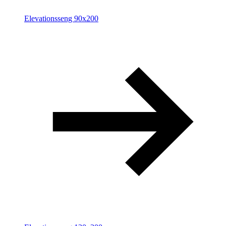
Elevationsseng 90x200