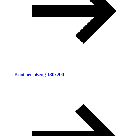
Kontinentalseng 180x200