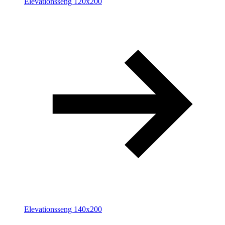
Elevationsseng 120x200
Elevationsseng 140x200