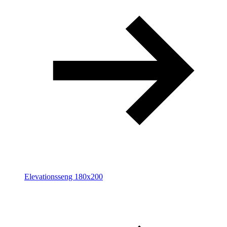
Elevationsseng 180x200