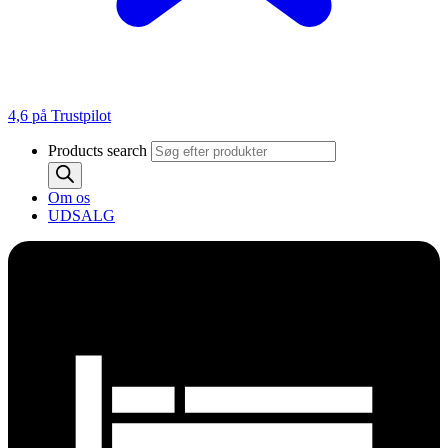
4,6 på Trustpilot
Products search
Om os
UDSALG