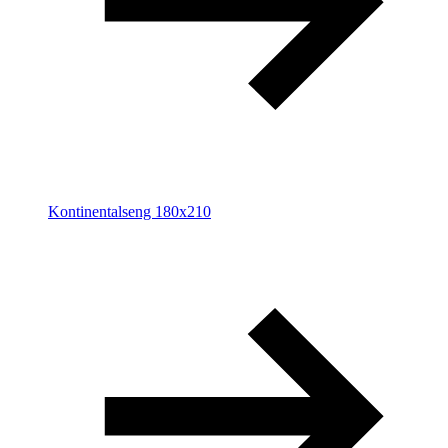
Kontinentalseng 180x210