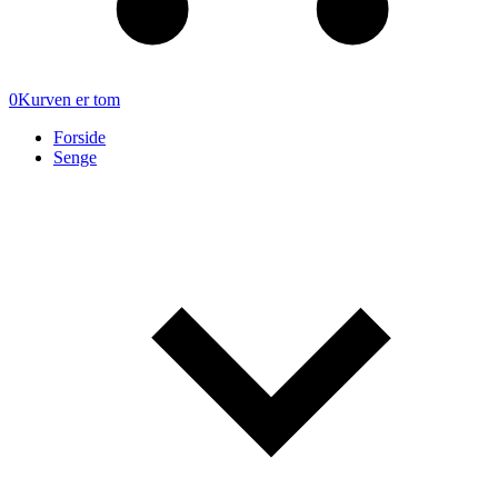
0
Kurven er tom
Forside
Senge