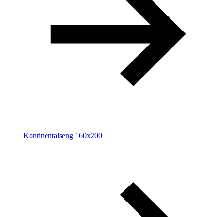
Kontinentalseng 160x200