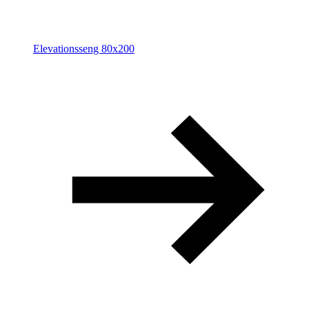
Elevationsseng 80x200