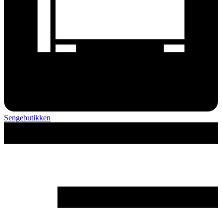
Sengebutikken