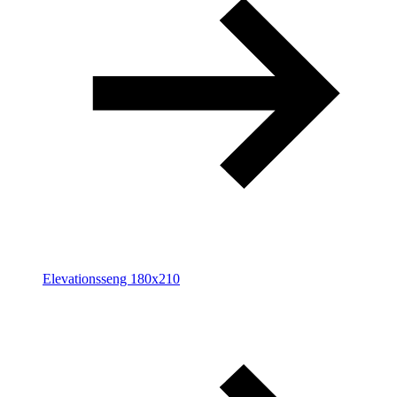
Elevationsseng 180x210