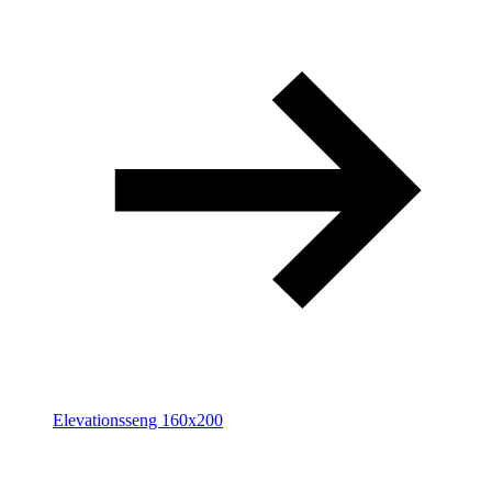
Elevationsseng 160x200