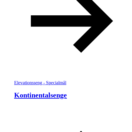
Elevationsseng - Specialmål
Kontinentalsenge