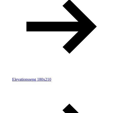
Elevationsseng 180x210