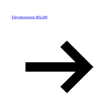
Elevationsseng 80x200