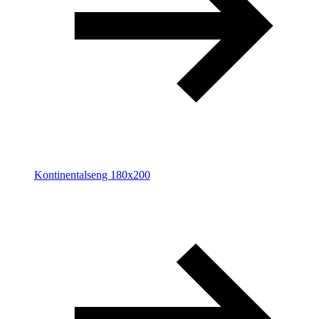
Kontinentalseng 180x200