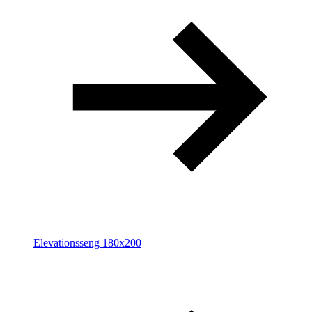
Elevationsseng 180x200