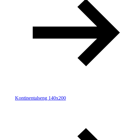
Kontinentalseng 140x200