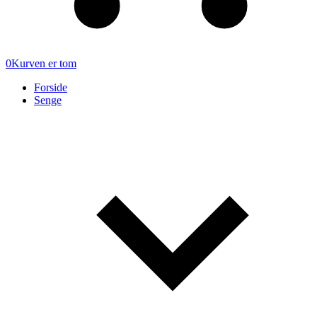
0
Kurven er tom
Forside
Senge