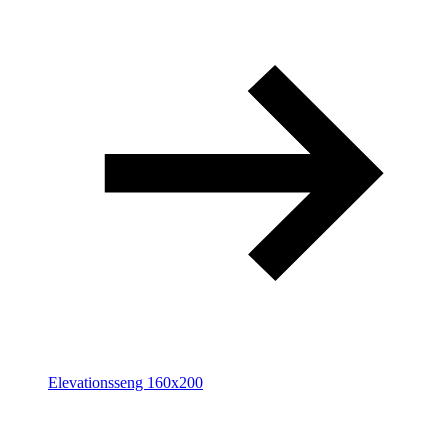
Elevationsseng 160x200