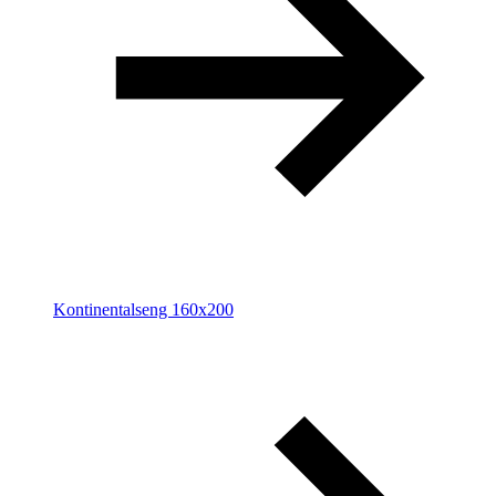
Kontinentalseng 160x200