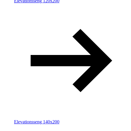
Elevationsseng 120x200
Elevationsseng 140x200