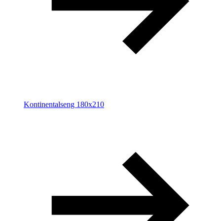
Kontinentalseng 180x210