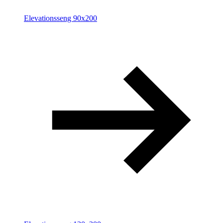
Elevationsseng 90x200