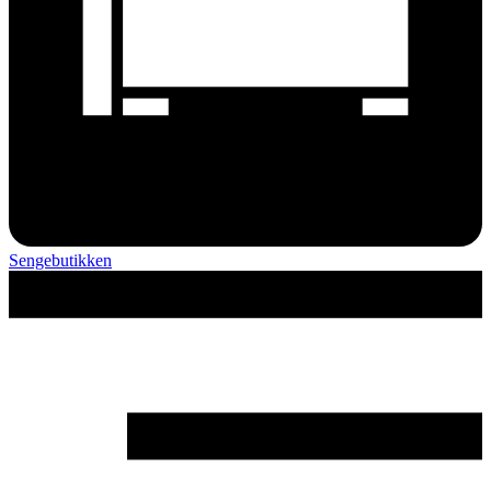
Sengebutikken