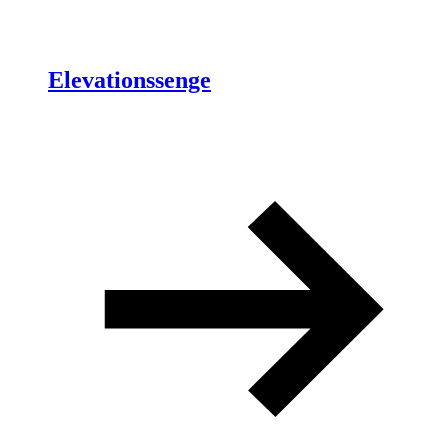
Elevationssenge