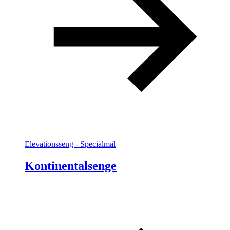
Elevationsseng - Specialmål
Kontinentalsenge