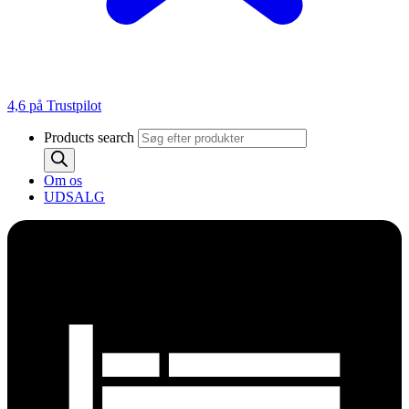
4,6 på Trustpilot
Products search
Om os
UDSALG