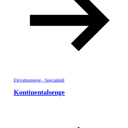
Elevationsseng - Specialmål
Kontinentalsenge