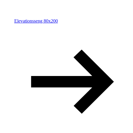
Elevationsseng 80x200