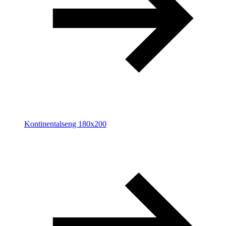
Kontinentalseng 180x200