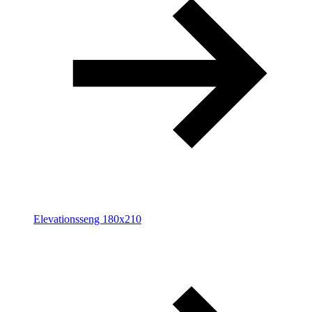
Elevationsseng 180x210