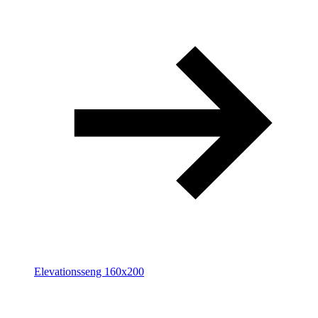
Elevationsseng 160x200