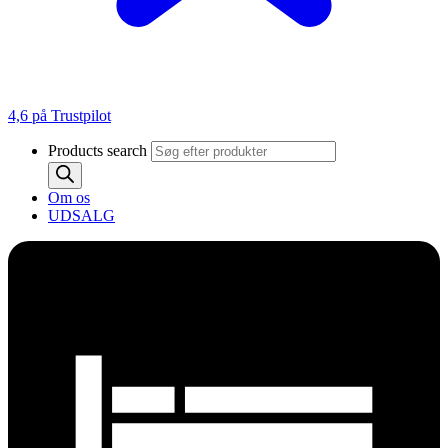
4,6 på Trustpilot
Products search
Om os
UDSALG