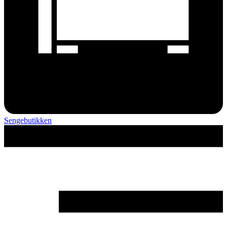
Sengebutikken