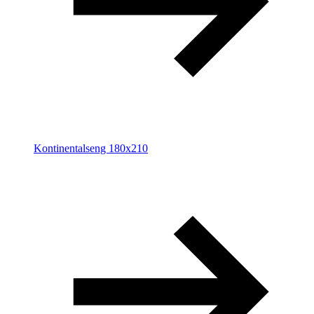
Kontinentalseng 180x210