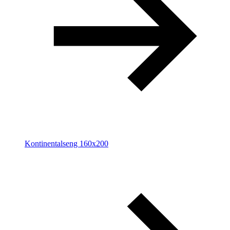
Kontinentalseng 160x200