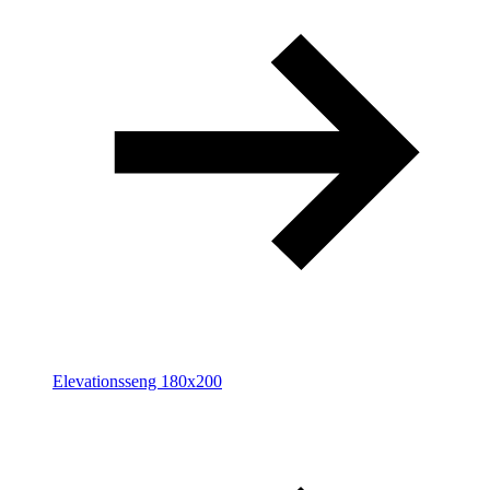
Elevationsseng 180x200