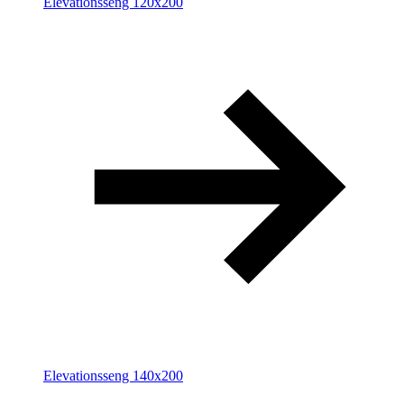
Elevationsseng 120x200
Elevationsseng 140x200