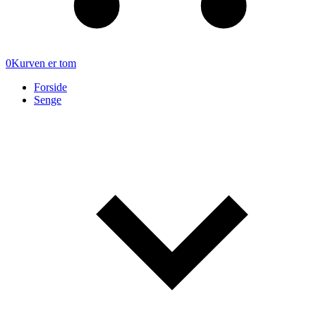
0
Kurven er tom
Forside
Senge