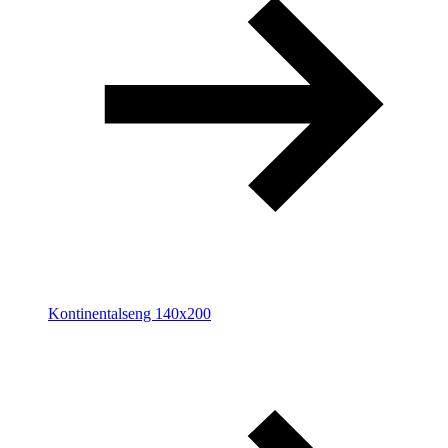
Kontinentalseng 140x200