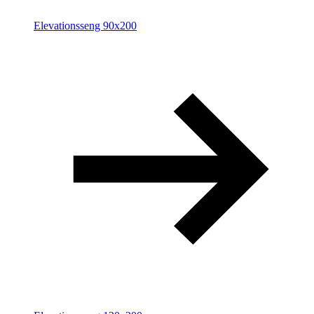
Elevationsseng 90x200