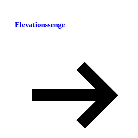
Elevationssenge