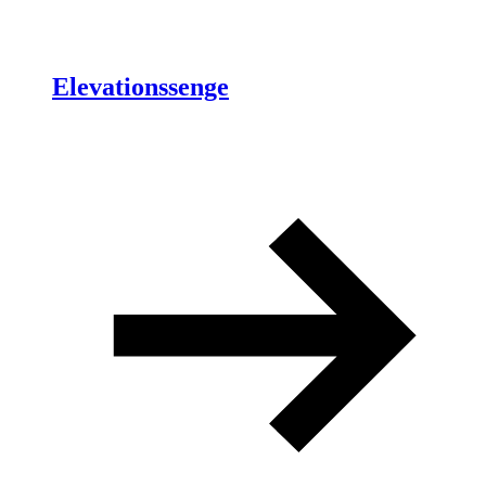
Elevationssenge