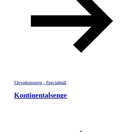
Elevationsseng - Specialmål
Kontinentalsenge