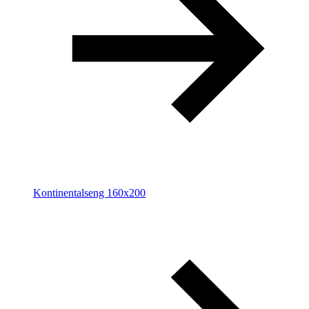
Kontinentalseng 160x200