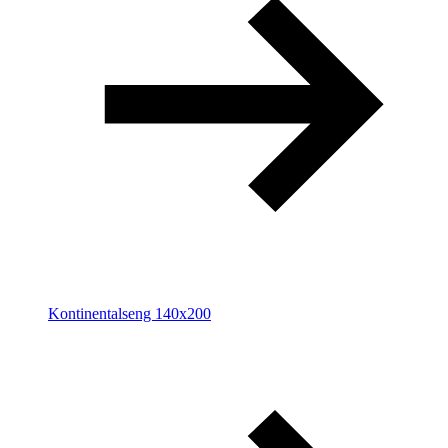
Kontinentalseng 140x200