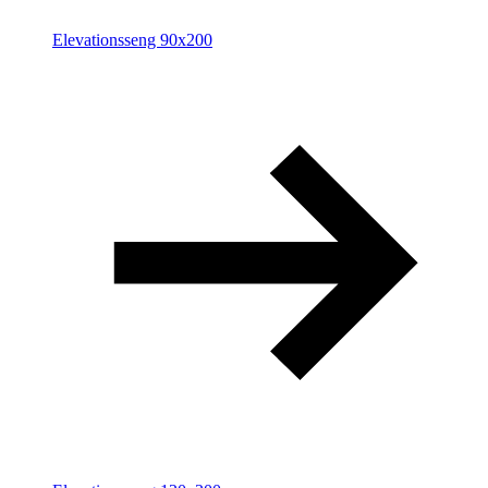
Elevationsseng 90x200