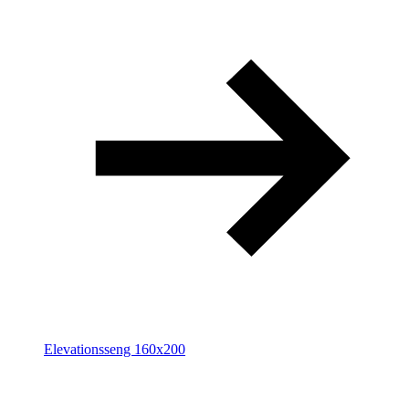
Elevationsseng 160x200