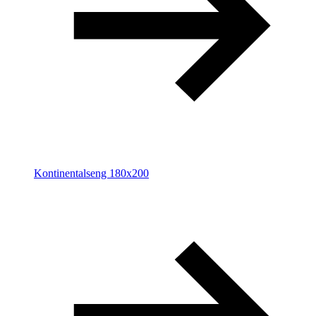
Kontinentalseng 180x200