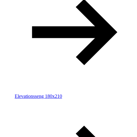
Elevationsseng 180x210