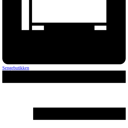
Sengebutikken