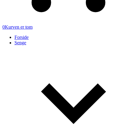
0
Kurven er tom
Forside
Senge