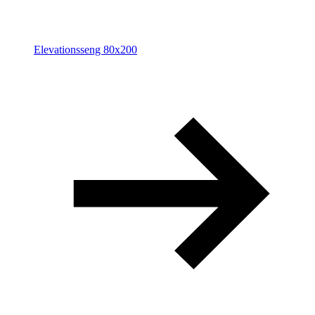
Elevationsseng 80x200