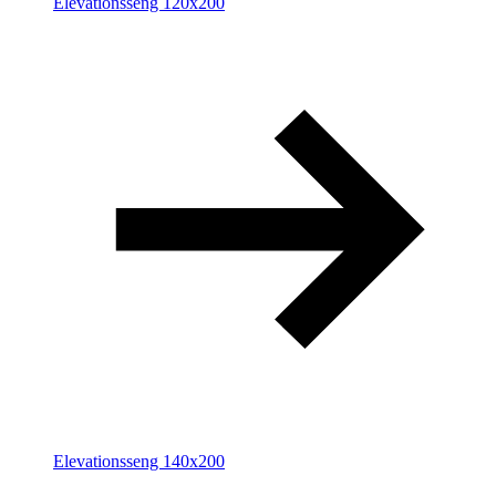
Elevationsseng 120x200
Elevationsseng 140x200