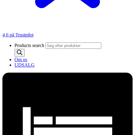
4,6 på Trustpilot
Products search
Om os
UDSALG