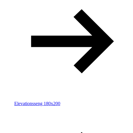
Elevationsseng 180x200