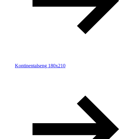
Kontinentalseng 180x210