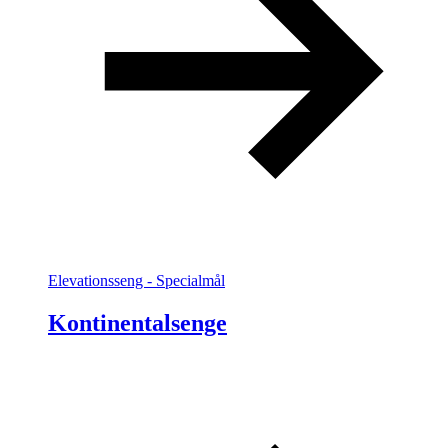
Elevationsseng - Specialmål
Kontinentalsenge