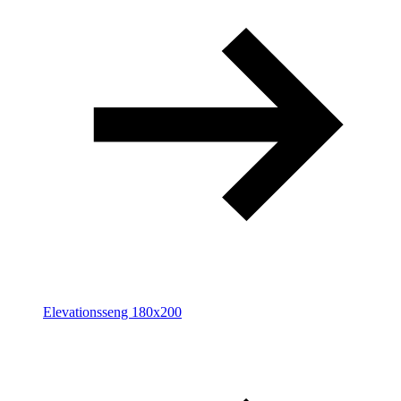
Elevationsseng 180x200