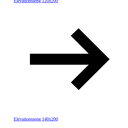
Elevationsseng 120x200
Elevationsseng 140x200