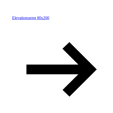
Elevationsseng 80x200