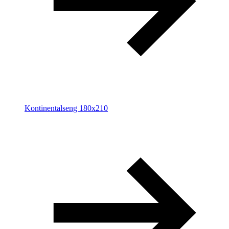
Kontinentalseng 180x210