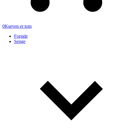
0
Kurven er tom
Forside
Senge