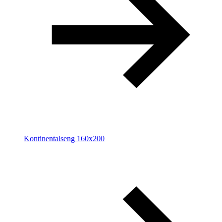
Kontinentalseng 160x200