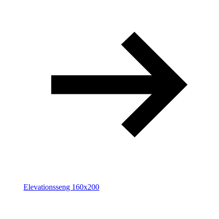
Elevationsseng 160x200