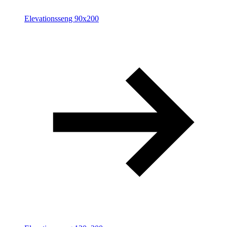
Elevationsseng 90x200