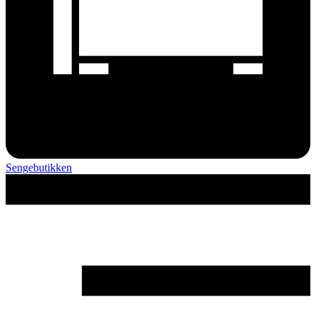
Sengebutikken