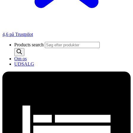
4,6 på Trustpilot
Products search
Om os
UDSALG