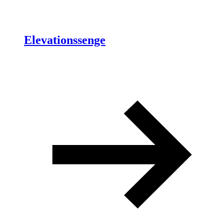
Elevationssenge