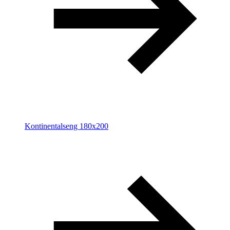
Kontinentalseng 180x200