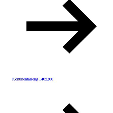
Kontinentalseng 140x200