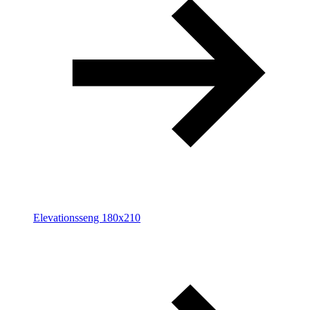
Elevationsseng 180x210